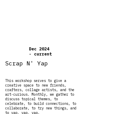
Dec 2024
- current
Scrap N' Yap
This workshop serves to give a
creative space to new friends,
crafters, collage artists, and the
art-curious. Monthly, we gather to
discuss topical themes, to
celebrate, to build connections, to
collaborate, to try new things, and
to yap, yap, yap.