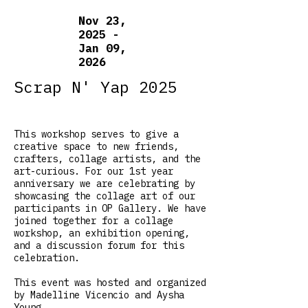
Nov 23,
2025 -
Jan 09,
2026
Scrap N' Yap 2025
This workshop serves to give a
creative space to new friends,
crafters, collage artists, and the
art-curious. For our 1st year
anniversary we are celebrating by
showcasing the collage art of our
participants in OP Gallery. We have
joined together for a collage
workshop, an exhibition opening,
and a discussion forum for this
celebration.
This event was hosted and organized
by Madelline Vicencio and Aysha
Young