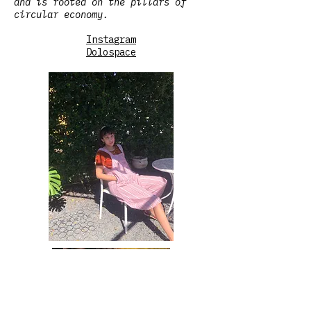
and is rooted on the pillars of
circular economy.
Instagram
Dolospace