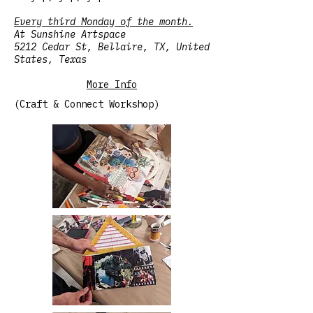
Every third Monday of the month.
At Sunshine Artspace
5212 Cedar St, Bellaire, TX, United
States, Texas
More Info
(Craft & Connect Workshop)