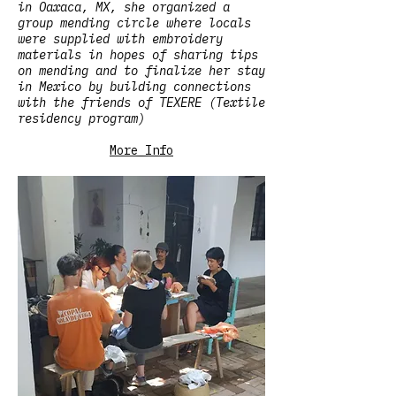
in Oaxaca, MX, she organized a
group mending circle where locals
were supplied with embroidery
materials in hopes of sharing tips
on mending and to finalize her stay
in Mexico by building connections
with the friends of TEXERE (Textile
residency program)
More Info