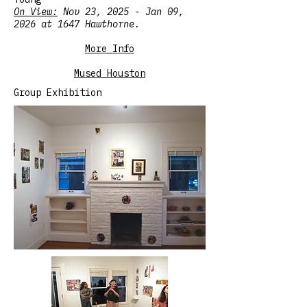
On View:
Nov 23, 2025 - Jan 09,
2026 at 1647 Hawthorne.
More Info
Mused Houston
Group Exhibition