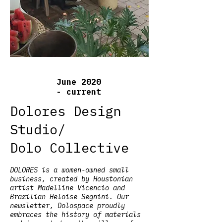
June 2020
- current
Dolores Design
Studio/
Dolo Collective
DOLORES is a women-owned small
business, created by Houstonian
artist Madelline Vicencio and
Brazilian Heloise Segnini. Our
newsletter, Dolospace proudly
embraces the history of materials