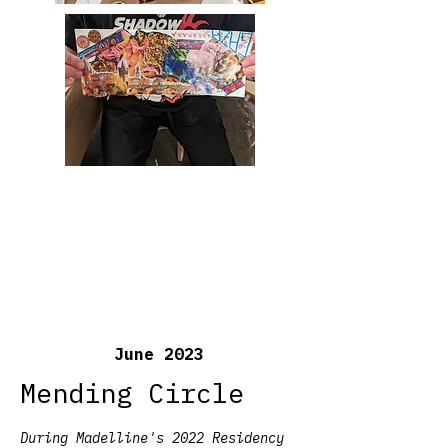
June 2023
Mending Circle
During Madelline's 2022 Residency