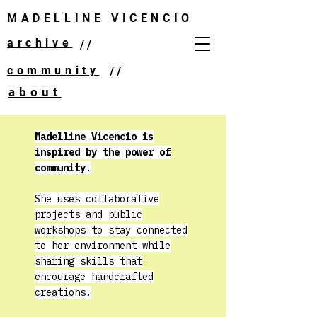
MADELLINE VICENCIO
archive
//
community
//
about
Madelline Vicencio is
inspired by the power of
community
.
She uses collaborative
projects and public
workshops to stay connected
to her environment while
sharing skills that
encourage handcrafted
creations.