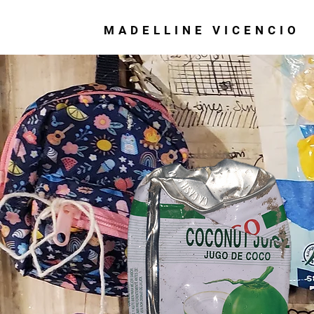
MADELLINE VICENCIO