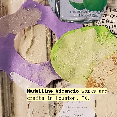
Madelline Vicencio
works and
crafts in Houston, TX.