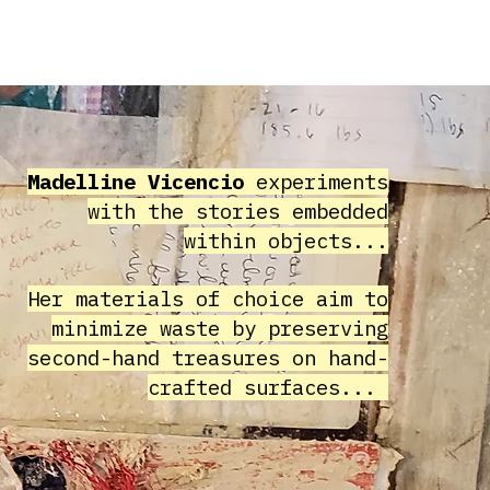
HIVE
COMMUNITY
ABOUT
Madelline Vicencio
experiments
with the stories embedded
within objects...
Her materials of choice aim to
minimize waste by preserving
second-hand treasures on hand-
crafted surfaces...