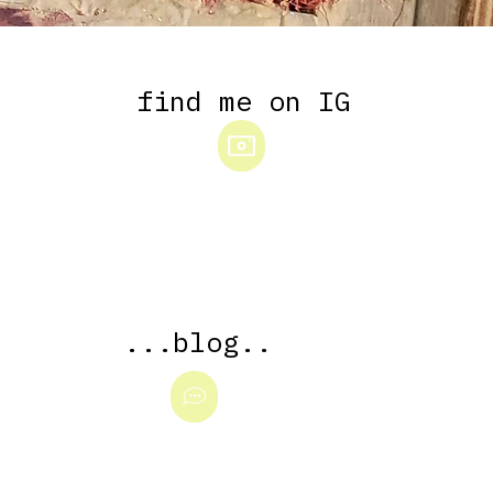
...blog.
..
find me on IG
...blog..
YOU ALSO GOTTA SEE