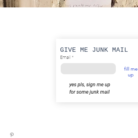
GIVE ME JUNK MAIL
Email
*
fill me
up
yes pls, sign me up 
for some junk mail