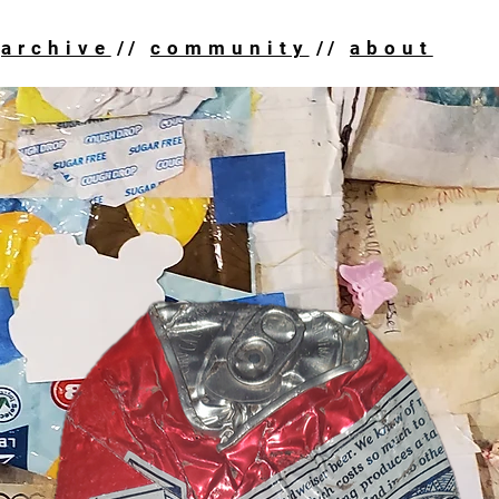
HOME
ARC
archive
//
community
//
about